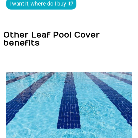
I want it, where do I buy it?
Other Leaf Pool Cover
benefits