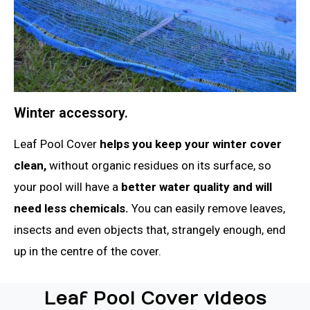
Winter accessory.
Leaf Pool Cover
helps you keep your winter cover
clean,
without organic residues on its surface, so
your pool will have a
better water quality and will
need less chemicals.
You can easily remove leaves,
insects and even objects that, strangely enough, end
up in the centre of the cover.
Leaf Pool Cover videos