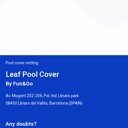
Pool cover netting
Leaf Pool Cover
By Fun&Go
Av. Mogent 252-254, Pol. Ind. Llinars park
08450 Llinars del Vallès, Barcelona (SPAIN)
Any doubts?