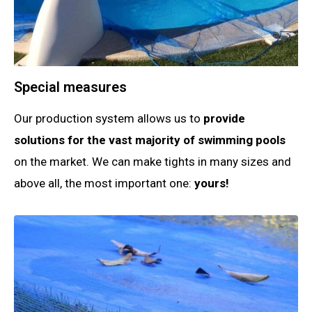
Special measures
Our production system allows us to
provide
solutions for the vast majority of swimming pools
on the market. We can make tights in many sizes and
above all, the most important one:
yours!