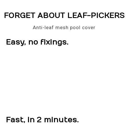
FORGET ABOUT LEAF-PICKERS
Anti-leaf mesh pool cover
Easy, no fixings.
Fast, in 2 minutes.