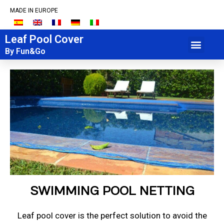
MADE IN EUROPE
Leaf Pool Cover
+34 934 920 085
By Fun&Go
SWIMMING POOL NETTING
Leaf pool cover is the perfect solution to avoid the