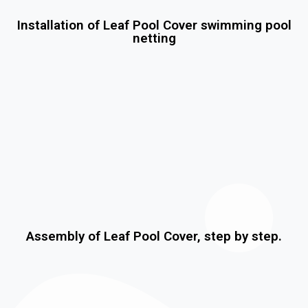
Installation of Leaf Pool Cover swimming pool
netting
Assembly of Leaf Pool Cover, step by step.