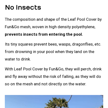
No insects
The composition and shape of the Leaf Pool Cover by
Fun&Go mesh, woven in high density polyethylene,
prevents insects from entering the pool.
Its tiny squares prevent bees, wasps, dragonflies, etc.
from drowning in your pool when they land on the
water to drink.
With Leaf Pool Cover by Fun&Go, they will perch, drink
and fly away without the risk of falling, as they will do
so on the mesh and not directly on the water.