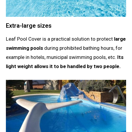
Extra-large sizes
Leaf Pool Cover is a practical solution to protect
large
swimming pools
during prohibited bathing hours, for
example in hotels, municipal swimming pools, etc.
Its
light weight allows it to be handled by two people.