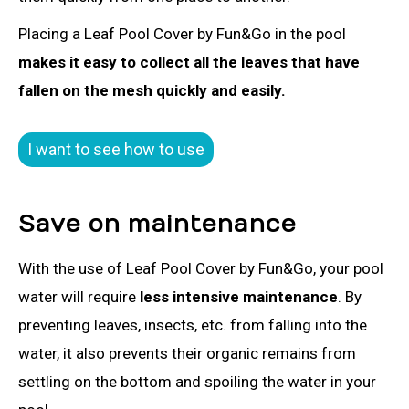
Placing a Leaf Pool Cover by Fun&Go in the pool
makes it easy to collect all the leaves that have
fallen on the mesh quickly and easily.
I want to see how to use
Save on maintenance
With the use of Leaf Pool Cover by Fun&Go, your pool
water will require
less intensive maintenance
. By
preventing leaves, insects, etc. from falling into the
water, it also prevents their organic remains from
settling on the bottom and spoiling the water in your