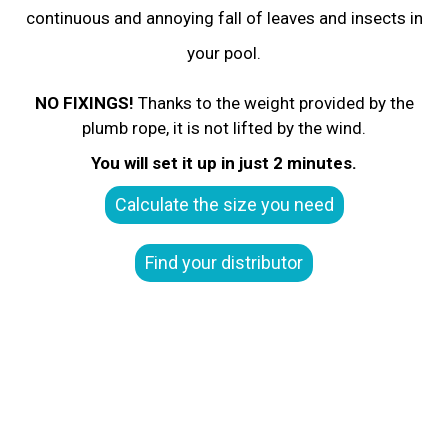
continuous and annoying fall of leaves and insects in
your pool.
NO FIXINGS!
Thanks to the weight provided by the
plumb rope, it is not lifted by the wind.
You will set it up in just 2 minutes.
Calculate the size you need
Find your distributor