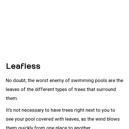
Leafless
No doubt, the worst enemy of swimming pools are the
leaves of the different types of trees that surround
them.
It’s not necessary to have trees right next to you to
see your pool covered with leaves, as the wind blows
them quickly from one place to another.