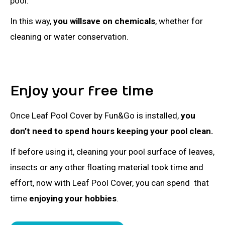
pool.
In this way,
you willsave on chemicals
, whether for
cleaning or water conservation.
Enjoy your free time
Once Leaf Pool Cover by Fun&Go is installed,
you
don’t need to spend hours keeping your pool clean.
If before using it, cleaning your pool surface of leaves,
insects or any other floating material took time and
effort, now with Leaf Pool Cover, you can spend that
time
enjoying your hobbies
.